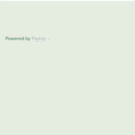
Powered by
Payhip