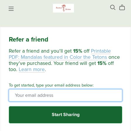
Refer a friend
Refer a friend and you'll get
15%
off
Printable
PDF: Mandalas featured in Color the Tetons
once
they’ve purchased. Your friend will get
15%
off
too.
Learn more
.
To get started, type your email address below:
Start Sharing