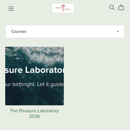
The Pleasure Laboratory
2026