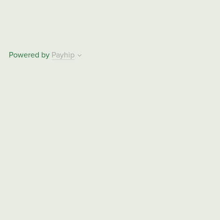
Powered by
Payhip