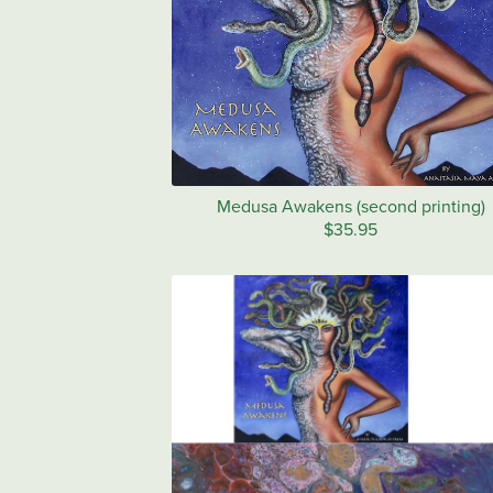
Medusa Awakens (second printing)
$35.95