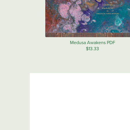
Medusa Awakens PDF
$13.33