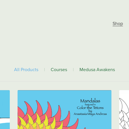
Shop
All Products
|
Courses
|
Medusa Awakens