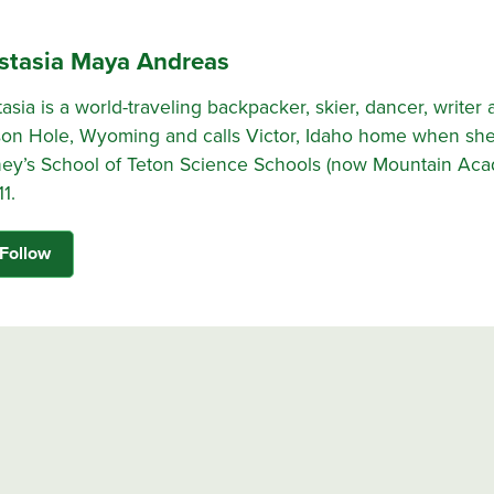
stasia Maya Andreas
asia is a world-traveling backpacker, skier, dancer, writer 
on Hole, Wyoming and calls Victor, Idaho home when she
ey’s School of Teton Science Schools (now Mountain Ac
11.
Follow