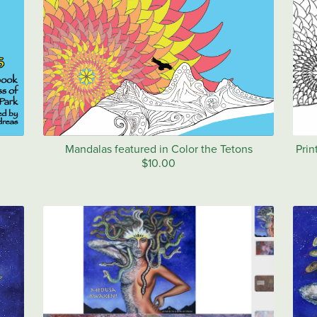
Mandalas featured in Color the Tetons
Prin
$10.00