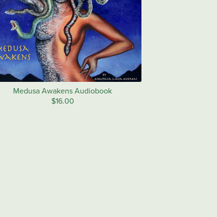
Medusa Awakens Audiobook
$16.00