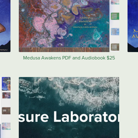
Medusa Awakens PDF and Audiobook $25