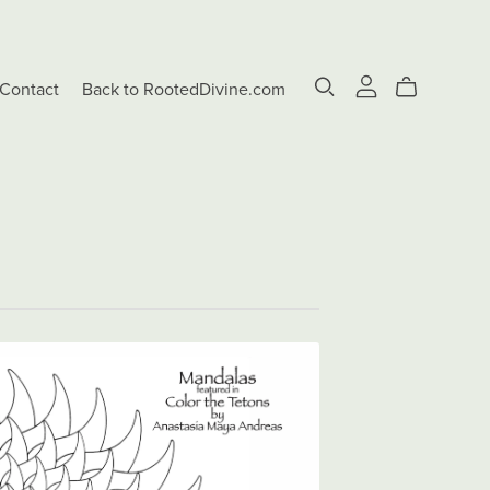
Contact
Back to RootedDivine.com