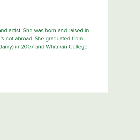
and artist. She was born and raised in
’s not abroad. She graduated from
adamy) in 2007 and Whitman College