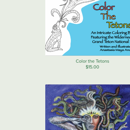
Color the Tetons
$15.00