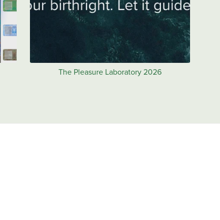
The Pleasure Laboratory 2026