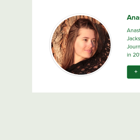
Ana
Anast
Jacks
Journ
in 20