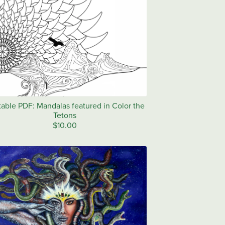
table PDF: Mandalas featured in Color the
Tetons
$10.00