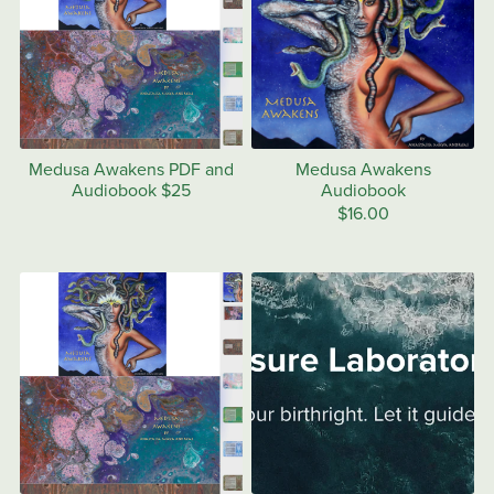
Medusa Awakens PDF and
Medusa Awakens
Audiobook $25
Audiobook
$16.00