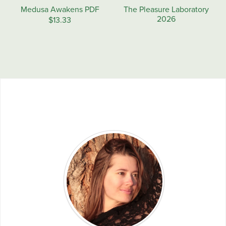
Medusa Awakens PDF
The Pleasure Laboratory
2026
$13.33