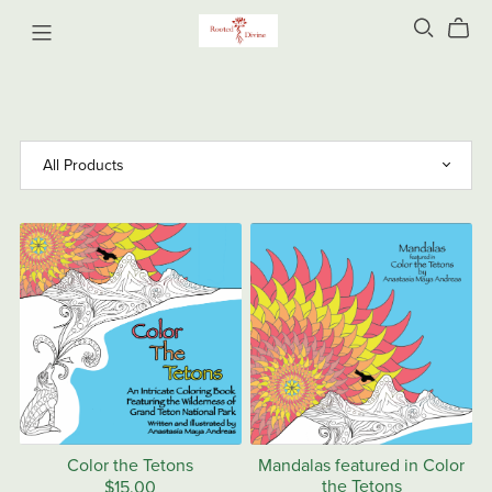
Color the Tetons
Mandalas featured in Color
the Tetons
$15.00