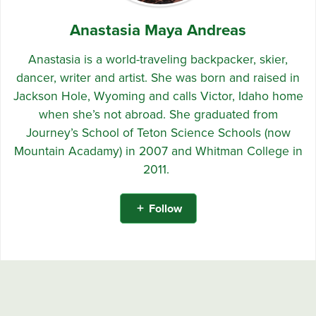
Anastasia Maya Andreas
Anastasia is a world-traveling backpacker, skier,
dancer, writer and artist. She was born and raised in
Jackson Hole, Wyoming and calls Victor, Idaho home
when she’s not abroad. She graduated from
Journey’s School of Teton Science Schools (now
Mountain Acadamy) in 2007 and Whitman College in
2011.
Follow