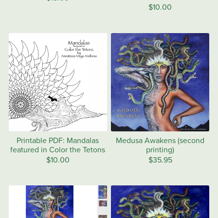
$10.00
Printable PDF: Mandalas
Medusa Awakens (second
featured in Color the Tetons
printing)
$10.00
$35.95